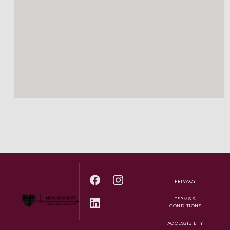
certification in Adult-Gerontology 
Acute Care Nurse Practitioner in 
October of 2019.
Samantha is a proud member of 
the American Association of 
Critical-Care Nurses. 
PRIVACY
TERMS &
CONDITIONS
ACCESSIBILITY