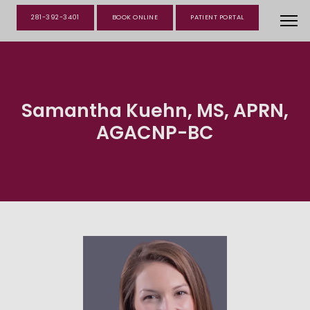
281-392-3401
BOOK ONLINE
PATIENT PORTAL
Samantha Kuehn, MS, APRN,
AGACNP-BC