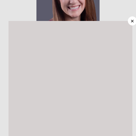
HOME
×
ABOUT
MEET OUR TEAM
Samantha Kuehn, MS, APRN, 
AGACNP-BC, is a skilled nurse 
SERVICES
practitioner working with Memorial 
Katy Cardiology Associates.  
Although Samantha will not be 
found within our offices, you may 
MAKE A PAYMENT
see her around the hospitals we 
are affiliated with such as; 