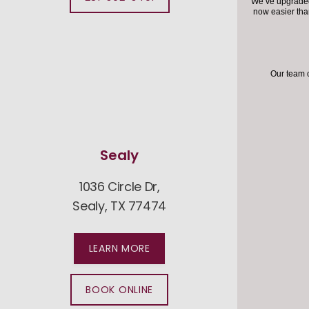
We’ve upgraded 
now easier th
Our team 
Sealy
1036 Circle Dr,
760
Sealy, TX 77474
Fu
LEARN MORE
BOOK ONLINE