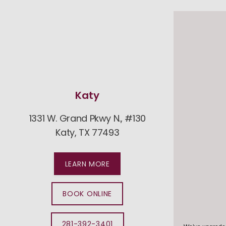
Katy
1331 W. Grand Pkwy N., #130
25282 
Katy, TX 77493
Cy
LEARN MORE
BOOK ONLINE
281-392-3401