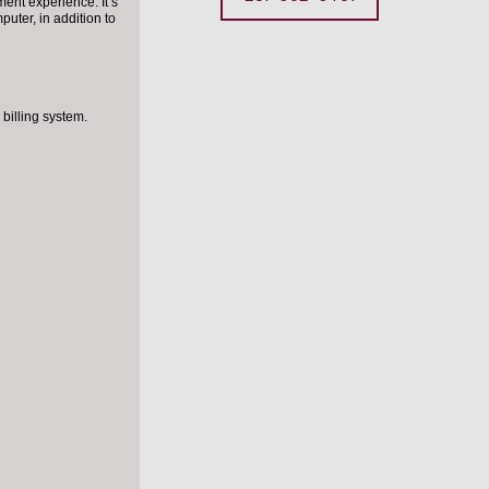
ent experience. It’s
puter, in addition to
billing system.