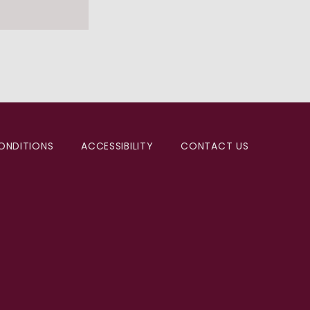
ONDITIONS
ACCESSIBILITY
CONTACT US