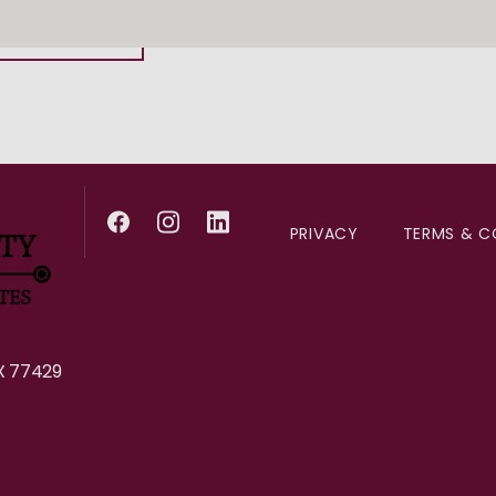
281-392-3401
PRIVACY
TERMS & C
X 77429