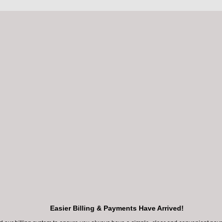
Cypress
Methodist W
Northwest Fwy, #250
18400 Katy Fwy, 
press, TX 77429
Houston, TX 77
LEARN MORE
LEARN MORE
BOOK ONLINE
BOOK ONLINE
Easier Billing & Payments Have Arrived!
281-392-3401
281-392-3401