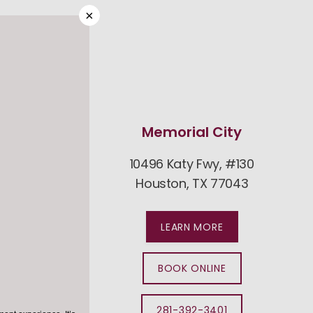
×
est
Memorial City
#600
10496 Katy Fwy, #130
094
Houston, TX 77043
LEARN MORE
BOOK ONLINE
281-392-3401