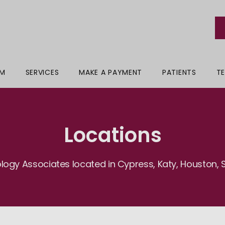
AM
SERVICES
MAKE A PAYMENT
PATIENTS
TE
Locations
logy Associates located in Cypress, Katy, Houston, S