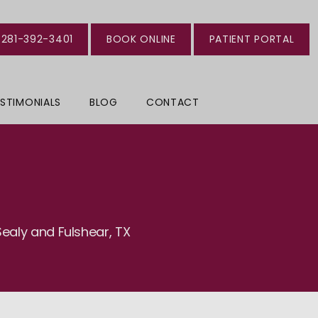
281-392-3401
BOOK ONLINE
PATIENT PORTAL
STIMONIALS
BLOG
CONTACT
ealy and Fulshear, TX