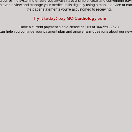
our billing system to ensure you always have a simple, clear and convenient paym
an ever
to view and manage your medical bills digitally using a mobile device
or com
the paper statements you’re accustomed to receiving.
Try it today: pay.MC-Cardiology.com
Have a current payment plan? Please call us at 844-550-2523.
can help you continue your payment plan
and answer any questions about our new 
Fulshear
9 Tiki Drive, Ste D
lshear, TX 77441
LEARN MORE
BOOK ONLINE