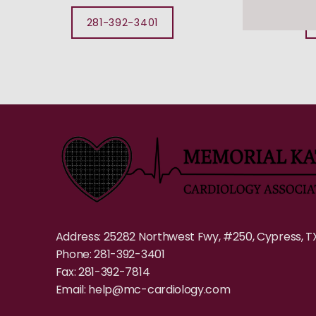
281-392-3401
Address: 25282 Northwest Fwy, #250, Cypress, T
Phone: 281-392-3401
Fax: 281-392-7814
Email: help@mc-cardiology.com