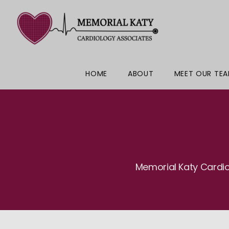
HOME
ABOUT
MEET OUR TE
Memorial Katy Cardio