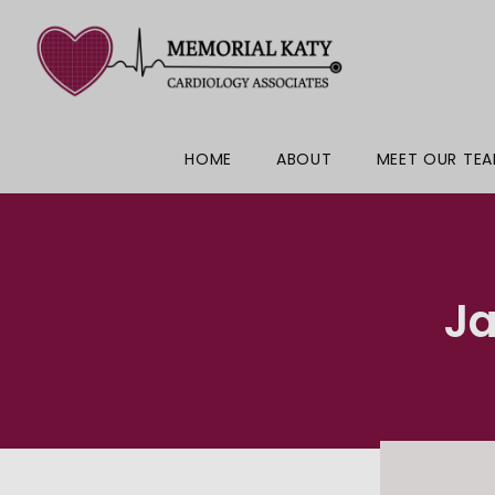
HOME
ABOUT
MEET OUR TE
J