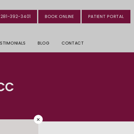
281-392-3401
BOOK ONLINE
PATIENT PORTAL
STIMONIALS
BLOG
CONTACT
CC
×