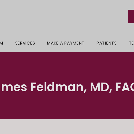
AM
SERVICES
MAKE A PAYMENT
PATIENTS
TE
ames Feldman, MD, FA