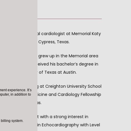
 is an exceptional cardiologist at Memorial Katy 
 Houston, Katy and Cypress, Texas. 
Houston, Texas. He grew up in the Memorial area 
gh School. He received his bachelor’s degree in 
om The University of Texas at Austin.
s medical training at Creighton University School 
ent experience. It’s
d his Internal Medicine and Cardiology Fellowship 
puter, in addition to
cine in Waco, Texas.  
tified cardiologist with a strong interest in 
billing system.
so board certified in Echocardiography with Level 