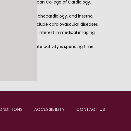
d fellow of the American College of Cardiology. 
vascular disease, echocardiology, and internal 
linical interests include cardiovascular diseases 
 also has a strong interest in medical imaging.
r. Feldman’s favorite activity is spending time 
ONDITIONS
ACCESSIBILITY
CONTACT US