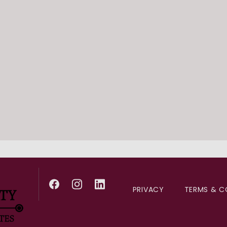
III training. He is a prou
Board-certified in cardio
medicine, Dr. Feldman’s c
and internal medicine. He
Outside of his practice, D
with his family.
PRIVACY
TERMS & C