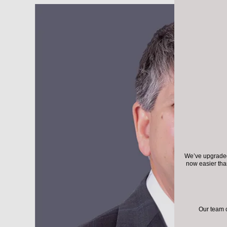
We’ve upgraded 
now easier th
Our team 