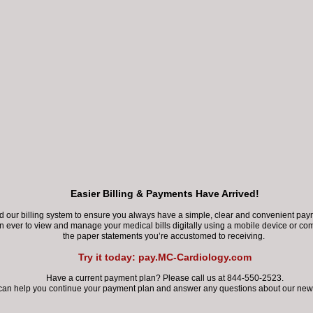
James Feldman, MD, FACC,
Cardiology Associates in
Dr. Feldman was born in 
and attended Memorial Hi
Economics with honors fr
Easier Billing & Payments Have Arrived!
Dr. Feldman completed hi
our billing system to ensure you always have a simple, clear and convenient paym
of Medicine. He complete
an ever
to view and manage your medical bills digitally using a mobile device
or com
the paper statements you’re accustomed to receiving.
at Baylor College of Medi
Try it today: pay.MC-Cardiology.com
Dr. Feldman is a board-cer
Have a current payment plan? Please call us at 844-550-2523.
can help you continue your payment plan
and answer any questions about our new 
medical imaging. He is al