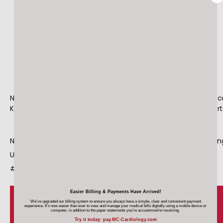
HOME
ABOUT
MEET OUR TEAM
National Wear Red Day is February 5. Heart disease is a leading c
Know your risk and protect your heart. #WearRedDay #OurHear
SERVICES
National Wear Red Day is February 5. Heart disease is a leadin
U.S. Know your risk and protect your heart. #WearRedDay 
#OurHearts @TheHeartTruth
MAKE A PAYMENT
Easier Billing & Payments Have Arrived!
We’ve upgraded our billing system to ensure you always have a simple, clear and convenient payment
experience. It’s now easier than ever
to view and manage your medical bills digitally using a mobile device
or
computer, in addition to the paper statements you’re accustomed to receiving.
Try it today: pay.MC-Cardiology.com