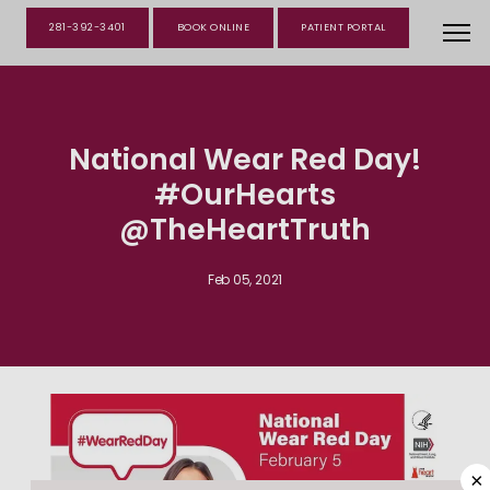
281-392-3401
BOOK ONLINE
PATIENT PORTAL
National Wear Red Day!
#OurHearts
@TheHeartTruth
Feb 05, 2021
×