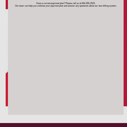
Have a current payment plan? Please call us at 844-550-2523.
Our team can help you continue your payment plan
and answer any questions about our new billing system.
TESTIMONIALS
BLOG