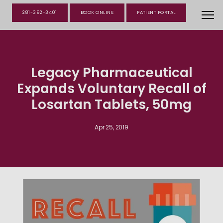
281-392-3401
BOOK ONLINE
PATIENT PORTAL
Legacy Pharmaceutical
Expands Voluntary Recall of
Losartan Tablets, 50mg
Apr 25, 2019