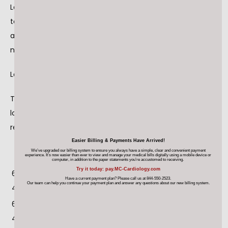
Losartan Potassium USP is a prescription medication used 
to treat high blood pressure and congestive heart failure 
and is packaged in 30ct bottles. The identifying NDC 
number associated with Legacy’s product is as follows:
Losartan Potassium, USP, 50mg NDC 68645-494-54
The affected Losartan Potassium includes 4 repackaged 
lots numbers (3 initial repackaged lot and 1 expanded 
repackaged lot) which are listed below:
LEGACY
Cou
Legacy
Expir
Easier Billing & Payments Have Arrived!
Name and Strength
We’ve upgraded our billing system to ensure you always have a simple, clear and convenient payment
NDC#
nt
Lot #
y
experience. It’s now easier than ever
to view and manage your medical bills digitally using a mobile device
or
computer, in addition to the paper statements you’re accustomed to receiving.
Try it today: pay.MC-Cardiology.com
68645-
Losartan Potassium
10/20
30
180190
Have a current payment plan? Please call us at 844-550-2523.
Our team can help you continue your payment plan
and answer any questions about our new billing system.
494-54
Tablets USP 50 mg
20
68645-
Losartan Potassium
10/20
30
180191
494-54
Tablets USP 50 mg
20