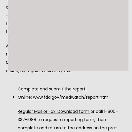
contact Inmar at 1-877-538-8443, Monday – Friday, 9am 
– 5pm EST. Consumers should contact their physician or 
healthcare provider if they have that may be related to 
taking or using this drug product.
Adverse reactions or quality problems experienced with 
the use of this product may be reported to the FDA's 
MedWatch Adverse Event Reporting program either 
online, by regular mail or by fax.
Complete and submit the report 
Online: 
www.fda.gov/medwatch/report.htm
Regular Mail or Fax: Download form 
or call 1-800-
332-1088 to request a reporting form, then 
complete and return to the address on the pre-