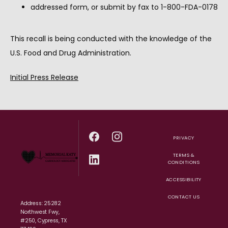
addressed form, or submit by fax to 1-800-FDA-0178
This recall is being conducted with the knowledge of the 
U.S. Food and Drug Administration.
Initial Press Release
PRIVACY
TERMS &
CONDITIONS
ACCESSIBILITY
CONTACT US
Address: 25282
Northwest Fwy,
#250, Cypress, TX