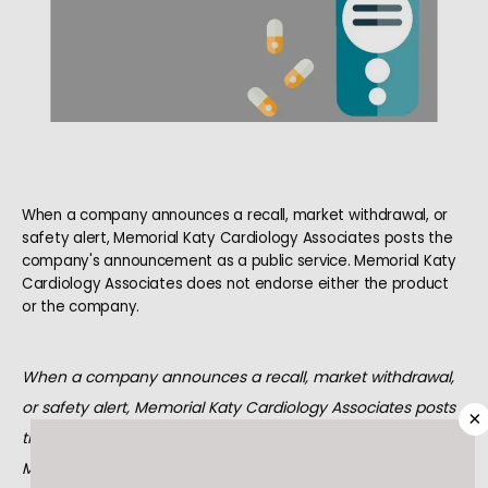
When a company announces a recall, market withdrawal, or
safety alert, Memorial Katy Cardiology Associates posts the
HOME
company's announcement as a public service. Memorial Katy
Cardiology Associates does not endorse either the product
or the company.
ABOUT
When a company announces a recall, market withdrawal, 
or safety alert, Memorial Katy Cardiology Associates posts 
×
MEET OUR TEAM
the company's announcement as a public service. 
Memorial Katy Cardiology Associates does not endorse 