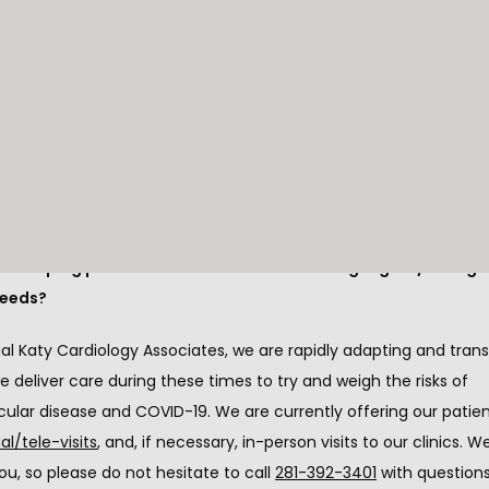
se two items are important, we are mindful that the response 
can jeopardize 
prompt care for non-COVID-19
 patients with 
cular conditions.
nt to avoid is patients staying at home out of fear and not rec
ient care needed for heart attacks, heart failure, and other urge
cardiac conditions.
e keeping patients safe but also addressing urgent/emergen
needs?
l Katy Cardiology Associates, we are rapidly adapting and trans
 deliver care during these times to try and weigh the risks of 
cular disease and COVID-19. We are currently offering our patie
ual/tele-visits
, and, if necessary, in-person visits to our clinics. W
ou, so please do not hesitate to call 
281-392-3401
 with questions