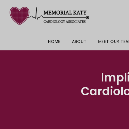
HOME
ABOUT
MEET OUR TE
Impl
Cardiol