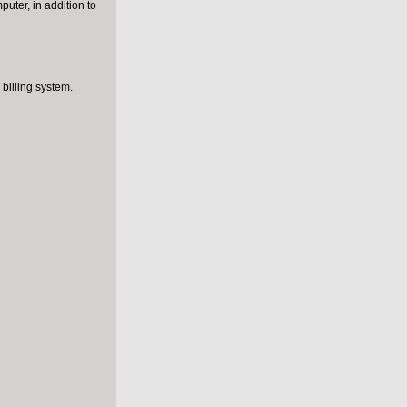
puter, in addition to
e for non-
billing system.
iovascular
death.
ns,
 of
uld also
elines.
l injury,