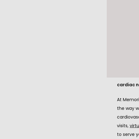
While the
COVID-19 
cardiovas
What we wa
the suffic
emergent 
How we ar
cardiac 
At Memoria
the way we
cardiovas
visits, 
virt
to serve y