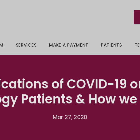
AM
SERVICES
MAKE A PAYMENT
PATIENTS
TE
ications of COVID-19 o
ogy Patients & How we 
Mar 27, 2020