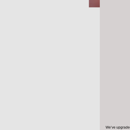
Resear
coronav
infecte
health 
distanci
Researche
the impact
health org
those who
We’ve upgraded 