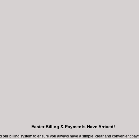
chers are learning more about the 2019 novel
irus (COVID-19) and the impact it has on tho
d by the virus and the general public. The lead
organizations are urging people to practice so
ng,...
rs are learning more about the 2019 novel coronavirus (COVID-1
 it has on those infected by the virus and the general public. Th
anizations are urging people to practice social distancing, especi
Easier Billing & Payments Have Arrived!
 are considered as high-risk to stay at home to reduce their ch
our billing system to ensure you always have a simple, clear and convenient paym