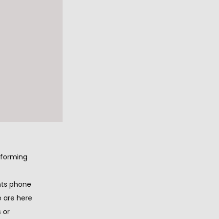
to 
eiving 
nt and 
t 
forming 
nts phone 
e are here 
 or 