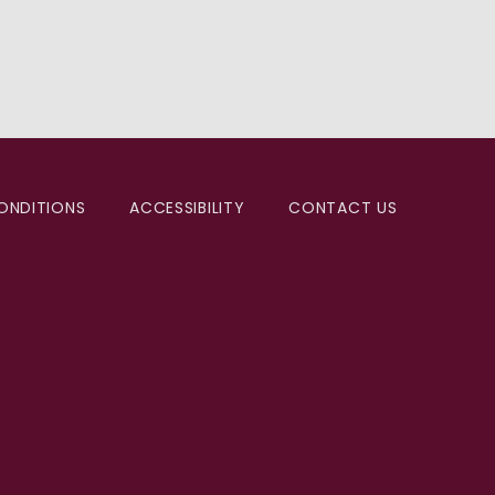
ONDITIONS
ACCESSIBILITY
CONTACT US