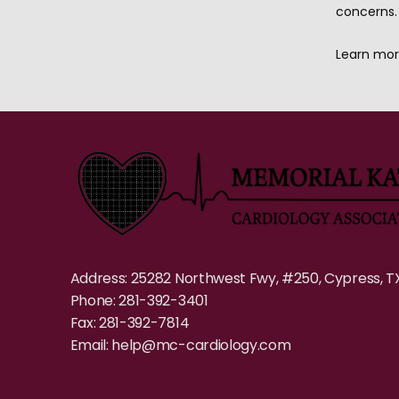
concerns.
Learn mor
Address: 25282 Northwest Fwy, #250, Cypress, T
Phone: 281-392-3401
Fax: 281-392-7814
Email: help@mc-cardiology.com