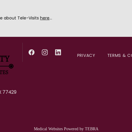
e about Tele-Visits 
here
...
PRIVACY
TERMS & C
X 77429
Medical Websites Powered by
TEBRA