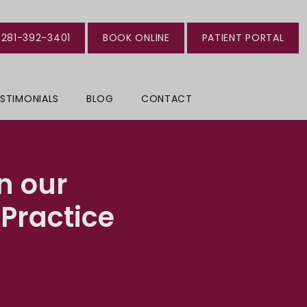
281-392-3401
BOOK ONLINE
PATIENT PORTAL
STIMONIALS
BLOG
CONTACT
n our
Practice