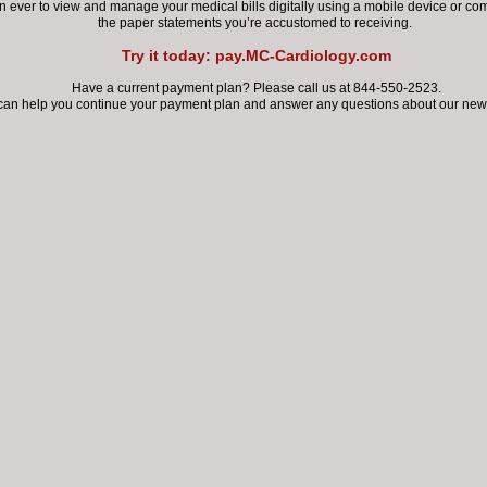
 exposure COVID-19.
an ever
to view and manage your medical bills digitally using a mobile device
or com
the paper statements you’re accustomed to receiving.
Try it today: pay.MC-Cardiology.com
mindful that the response to COVID-19 can jeopardize prompt car
atients with cardiovascular conditions...
Have a current payment plan? Please call us at 844-550-2523.
can help you continue your payment plan
and answer any questions about our new 
logy patients, the risks and implications of COVID-19 are real. It's 
d so far that
:
ents who have contracted COVID-19 and have pre-existing card
ase (CVD) are subject to an increased risk of severe illness and 
It is critical for patients with CVD to stay current on vaccinatio
including the pneumococcal vaccine due to the increased risk
secondary bacterial infection with COVID-19; CVD patients sho
get vaccinated against influenza per the current ACC/AHA guid
D-19 infection is associated with multiple direct and indirect
iovascular complications, including myocarditis, acute myocardia
hythmias, and venous thromboembolism.