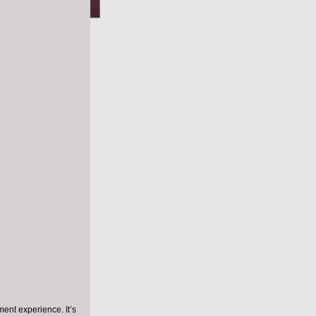
se
ing
cial
9) and 
e leading 
ally 
ances of 
ent experience. It’s