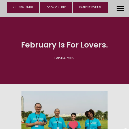
281-392-3401
BOOK ONLINE
PATIENT PORTAL
February Is For Lovers.
Feb 04, 2019