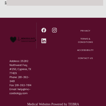
Schedule an Appointment Today!
PRIVACY
TERMS &
CONDITIONS
ACCESSIBILITY
CONTACT US
Address: 25282
Northwest Fwy,
#250, Cypress, TX
77429
Phone: 281-392-
3401
Fax: 281-392-7814
Email: help@mc-
cardiology.com
Medical Websites Powered by
TEBRA